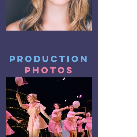
Production
Photos