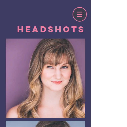
Headshots